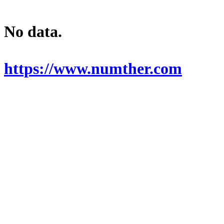
No data.
https://www.numther.com